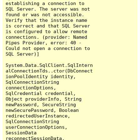
establishing a connection to 
SQL Server. The server was not 
found or was not accessible. 
Verify that the instance name 
is correct and that SQL Server 
is configured to allow remote 
connections. (provider: Named 
Pipes Provider, error: 40 - 
Could not open a connection to 
SQL Server)]

System.Data.SqlClient.SqlIntern
alConnectionTds..ctor(DbConnect
ionPoolIdentity identity, 
SqlConnectionString 
connectionOptions, 
SqlCredential credential, 
Object providerInfo, String 
newPassword, SecureString 
newSecurePassword, Boolean 
redirectedUserInstance, 
SqlConnectionString 
userConnectionOptions, 
SessionData 
reconnectSessionData, 