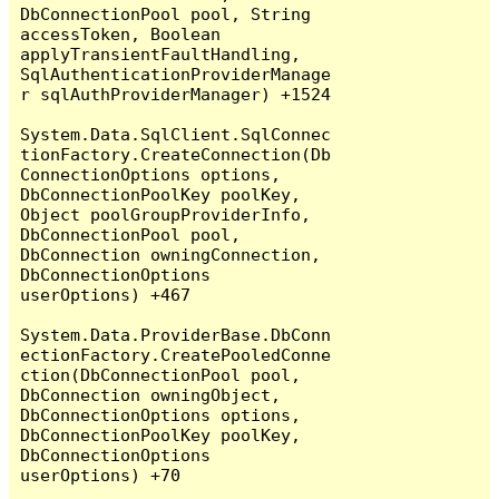
DbConnectionPool pool, String 
accessToken, Boolean 
applyTransientFaultHandling, 
SqlAuthenticationProviderManage
r sqlAuthProviderManager) +1524

System.Data.SqlClient.SqlConnec
tionFactory.CreateConnection(Db
ConnectionOptions options, 
DbConnectionPoolKey poolKey, 
Object poolGroupProviderInfo, 
DbConnectionPool pool, 
DbConnection owningConnection, 
DbConnectionOptions 
userOptions) +467

System.Data.ProviderBase.DbConn
ectionFactory.CreatePooledConne
ction(DbConnectionPool pool, 
DbConnection owningObject, 
DbConnectionOptions options, 
DbConnectionPoolKey poolKey, 
DbConnectionOptions 
userOptions) +70
