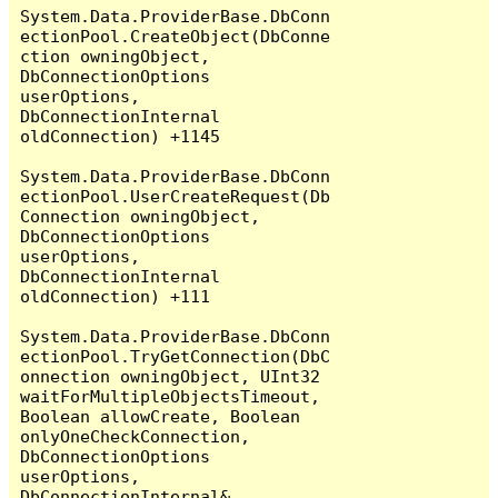
System.Data.ProviderBase.DbConn
ectionPool.CreateObject(DbConne
ction owningObject, 
DbConnectionOptions 
userOptions, 
DbConnectionInternal 
oldConnection) +1145

System.Data.ProviderBase.DbConn
ectionPool.UserCreateRequest(Db
Connection owningObject, 
DbConnectionOptions 
userOptions, 
DbConnectionInternal 
oldConnection) +111

System.Data.ProviderBase.DbConn
ectionPool.TryGetConnection(DbC
onnection owningObject, UInt32 
waitForMultipleObjectsTimeout, 
Boolean allowCreate, Boolean 
onlyOneCheckConnection, 
DbConnectionOptions 
userOptions, 
DbConnectionInternal& 