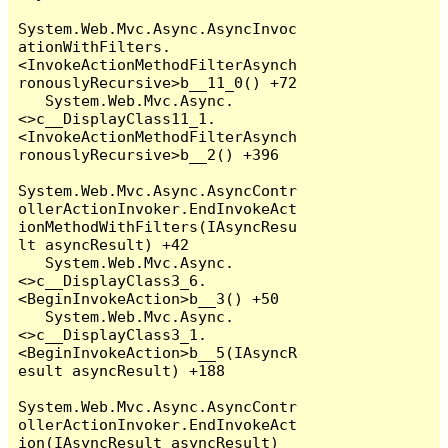
System.Web.Mvc.Async.AsyncInvoc
ationWithFilters.
<InvokeActionMethodFilterAsynch
ronouslyRecursive>b__11_0() +72

   System.Web.Mvc.Async.
<>c__DisplayClass11_1.
<InvokeActionMethodFilterAsynch
ronouslyRecursive>b__2() +396

System.Web.Mvc.Async.AsyncContr
ollerActionInvoker.EndInvokeAct
ionMethodWithFilters(IAsyncResu
lt asyncResult) +42

   System.Web.Mvc.Async.
<>c__DisplayClass3_6.
<BeginInvokeAction>b__3() +50

   System.Web.Mvc.Async.
<>c__DisplayClass3_1.
<BeginInvokeAction>b__5(IAsyncR
esult asyncResult) +188

System.Web.Mvc.Async.AsyncContr
ollerActionInvoker.EndInvokeAct
ion(IAsyncResult asyncResult) 