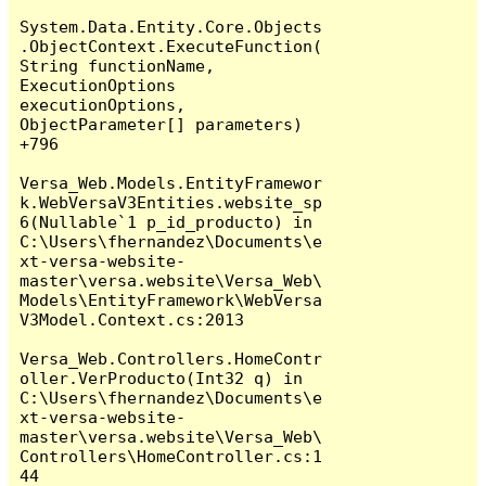
System.Data.Entity.Core.Objects
.ObjectContext.ExecuteFunction(
String functionName, 
ExecutionOptions 
executionOptions, 
ObjectParameter[] parameters) 
+796

Versa_Web.Models.EntityFramewor
k.WebVersaV3Entities.website_sp
6(Nullable`1 p_id_producto) in 
C:\Users\fhernandez\Documents\e
xt-versa-website-
master\versa.website\Versa_Web\
Models\EntityFramework\WebVersa
V3Model.Context.cs:2013

Versa_Web.Controllers.HomeContr
oller.VerProducto(Int32 q) in 
C:\Users\fhernandez\Documents\e
xt-versa-website-
master\versa.website\Versa_Web\
Controllers\HomeController.cs:1
44
