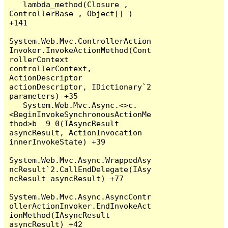
   lambda_method(Closure , 
ControllerBase , Object[] ) 
+141

System.Web.Mvc.ControllerAction
Invoker.InvokeActionMethod(Cont
rollerContext 
controllerContext, 
ActionDescriptor 
actionDescriptor, IDictionary`2 
parameters) +35

   System.Web.Mvc.Async.<>c.
<BeginInvokeSynchronousActionMe
thod>b__9_0(IAsyncResult 
asyncResult, ActionInvocation 
innerInvokeState) +39

System.Web.Mvc.Async.WrappedAsy
ncResult`2.CallEndDelegate(IAsy
ncResult asyncResult) +77

System.Web.Mvc.Async.AsyncContr
ollerActionInvoker.EndInvokeAct
ionMethod(IAsyncResult 
asyncResult) +42
