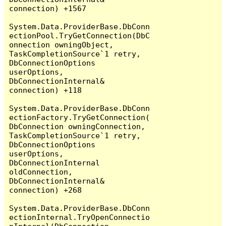
connection) +1567

System.Data.ProviderBase.DbConn
ectionPool.TryGetConnection(DbC
onnection owningObject, 
TaskCompletionSource`1 retry, 
DbConnectionOptions 
userOptions, 
DbConnectionInternal& 
connection) +118

System.Data.ProviderBase.DbConn
ectionFactory.TryGetConnection(
DbConnection owningConnection, 
TaskCompletionSource`1 retry, 
DbConnectionOptions 
userOptions, 
DbConnectionInternal 
oldConnection, 
DbConnectionInternal& 
connection) +268

System.Data.ProviderBase.DbConn
ectionInternal.TryOpenConnectio