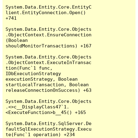
System.Data.Entity.Core.EntityC
lient.EntityConnection.Open() 
+741

System.Data.Entity.Core.Objects
.ObjectContext.EnsureConnection
(Boolean 
shouldMonitorTransactions) +167

System.Data.Entity.Core.Objects
.ObjectContext.ExecuteInTransac
tion(Func`1 func, 
IDbExecutionStrategy 
executionStrategy, Boolean 
startLocalTransaction, Boolean 
releaseConnectionOnSuccess) +63

System.Data.Entity.Core.Objects
.<>c__DisplayClass47`1.
<ExecuteFunction>b__45() +165

System.Data.Entity.SqlServer.De
faultSqlExecutionStrategy.Execu
te(Func`1 operation) +234
