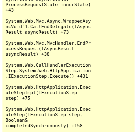
ProcessRequestState innerState) 
+43

System.Web.Mvc.Async.WrappedAsy
ncVoid`1.CallEndDelegate(IAsync
Result asyncResult) +73

System.Web.Mvc.MvcHandler.EndPr
ocessRequest(IAsyncResult 
asyncResult) +38

System.Web.CallHandlerExecution
Step.System.Web.HttpApplication
.IExecutionStep.Execute() +431

System.Web.HttpApplication.Exec
uteStepImpl(IExecutionStep 
step) +75

System.Web.HttpApplication.Exec
uteStep(IExecutionStep step, 
Boolean& 