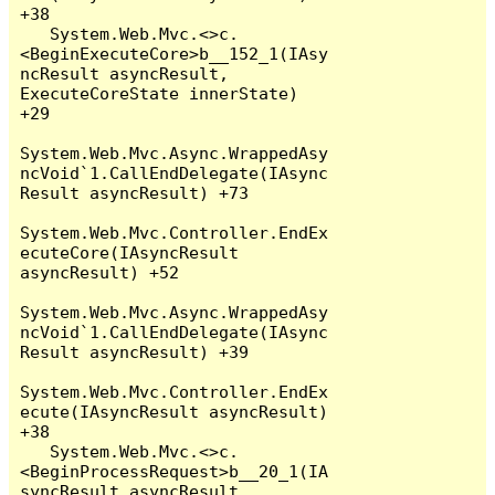
+38

   System.Web.Mvc.<>c.
<BeginExecuteCore>b__152_1(IAsy
ncResult asyncResult, 
ExecuteCoreState innerState) 
+29

System.Web.Mvc.Async.WrappedAsy
ncVoid`1.CallEndDelegate(IAsync
Result asyncResult) +73

System.Web.Mvc.Controller.EndEx
ecuteCore(IAsyncResult 
asyncResult) +52

System.Web.Mvc.Async.WrappedAsy
ncVoid`1.CallEndDelegate(IAsync
Result asyncResult) +39

System.Web.Mvc.Controller.EndEx
ecute(IAsyncResult asyncResult) 
+38

   System.Web.Mvc.<>c.
<BeginProcessRequest>b__20_1(IA
syncResult asyncResult, 