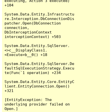
executing, Action`3 executed) 
+104

System.Data.Entity.Infrastructu
re.Interception.DbConnectionDis
patcher.Open(DbConnection 
connection, 
DbInterceptionContext 
interceptionContext) +503

System.Data.Entity.SqlServer.
<>c__DisplayClass1.
<Execute>b__0() +18

System.Data.Entity.SqlServer.De
faultSqlExecutionStrategy.Execu
te(Func`1 operation) +234

System.Data.Entity.Core.EntityC
lient.EntityConnection.Open() 
+321

[EntityException: The 
underlying provider failed on 
Open.]
