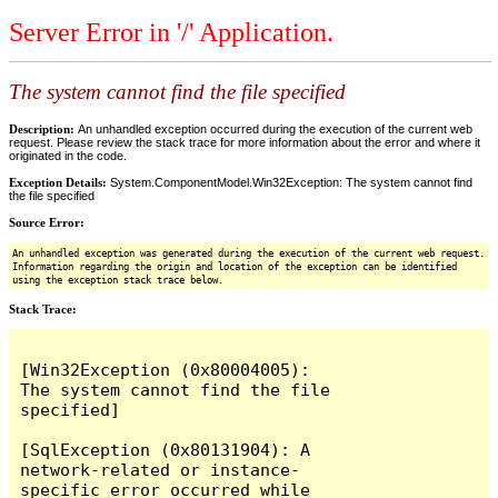
Server Error in '/' Application.
The system cannot find the file specified
Description:
An unhandled exception occurred during the execution of the current web
request. Please review the stack trace for more information about the error and where it
originated in the code.
Exception Details:
System.ComponentModel.Win32Exception: The system cannot find
the file specified
Source Error:
An unhandled exception was generated during the execution of the current web request.
Information regarding the origin and location of the exception can be identified
using the exception stack trace below.
Stack Trace:
[Win32Exception (0x80004005): 
The system cannot find the file 
specified]

[SqlException (0x80131904): A 
network-related or instance-
specific error occurred while 