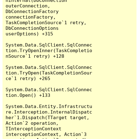
nInternal(DbConnection 
outerConnection, 
DbConnectionFactory 
connectionFactory, 
TaskCompletionSource`1 retry, 
DbConnectionOptions 
userOptions) +315

System.Data.SqlClient.SqlConnec
tion.TryOpenInner(TaskCompletio
nSource`1 retry) +128

System.Data.SqlClient.SqlConnec
tion.TryOpen(TaskCompletionSour
ce`1 retry) +265

System.Data.SqlClient.SqlConnec
tion.Open() +133

System.Data.Entity.Infrastructu
re.Interception.InternalDispatc
her`1.Dispatch(TTarget target, 
Action`2 operation, 
TInterceptionContext 
interceptionContext, Action`3 